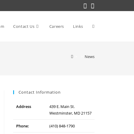
am
Contact Us
Careers
Links
Toggle
>
>
News
website
search
Contact Information
Address
439 E. Main St.
Westminster, MD 21157
Phone:
(410) 848-1790