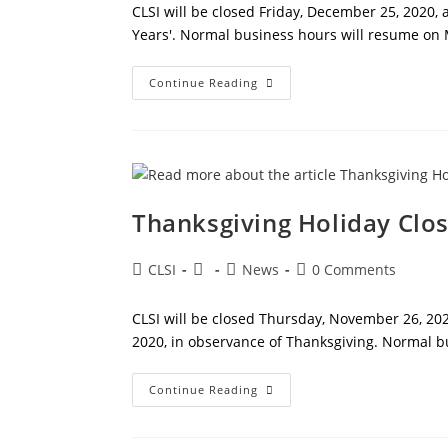
CLSI will be closed Friday, December 25, 2020,
Years'. Normal business hours will resume on 
Holiday
Continue Reading
Closures
Thanksgiving Holiday Clo
Post
Post
Post
Post
CLSI
News
0 Comments
author:
published:
category:
comments:
CLSI will be closed Thursday, November 26, 202
2020, in observance of Thanksgiving. Normal 
Thanksgiving
Continue Reading
Holiday
Closure