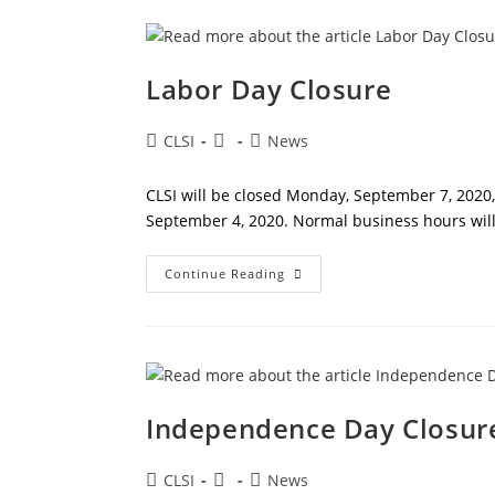
Labor Day Closure
Post
Post
Post
CLSI
News
author:
published:
category:
CLSI will be closed Monday, September 7, 2020, 
September 4, 2020. Normal business hours wi
Labor
Continue Reading
Day
Closure
Independence Day Closur
Post
Post
Post
CLSI
News