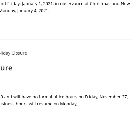
 and Friday, January 1, 2021, in observance of Christmas and New
Monday, January 4, 2021.
sure
0 and will have no formal office hours on Friday, November 27,
business hours will resume on Monday,…