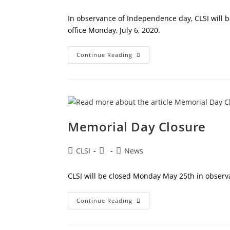
author:
published:
category:
In observance of Independence day, CLSI will b
office Monday, July 6, 2020.
Independence
Continue Reading
Day
Closure
Memorial Day Closure
Post
Post
Post
CLSI
News
author:
published:
category:
CLSI will be closed Monday May 25th in observ
Memorial
Continue Reading
Day
Closure