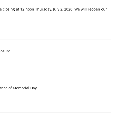
e closing at 12 noon Thursday, July 2, 2020. We will reopen our
ance of Memorial Day.