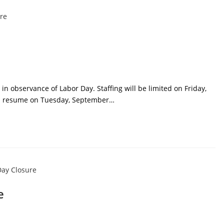
in observance of Labor Day. Staffing will be limited on Friday,
ll resume on Tuesday, September…
e