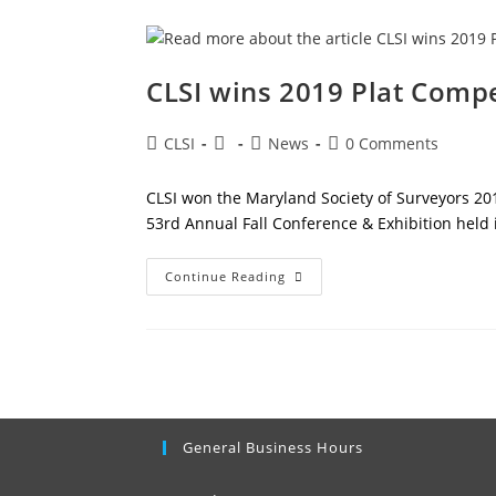
CLSI wins 2019 Plat Compe
Post
Post
Post
Post
CLSI
News
0 Comments
author:
published:
category:
comments:
CLSI won the Maryland Society of Surveyors 201
53rd Annual Fall Conference & Exhibition held 
CLSI
Continue Reading
Wins
2019
Plat
Competition
General Business Hours