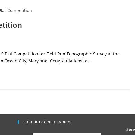
tition
9 Plat Competition for Field Run Topographic Survey at the
in Ocean City, Maryland. Congratulations to…
Submit Online Payment
Ser