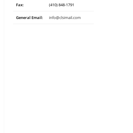
Fax:
(410) 848-1791
General Email:
info@clsimail.com