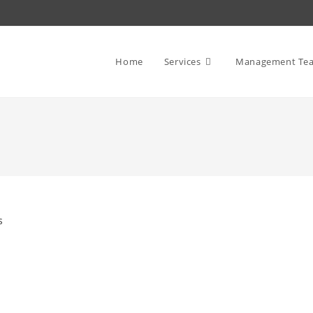
Home
Services
Management Te