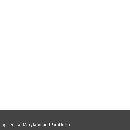
ving central Maryland and Southern