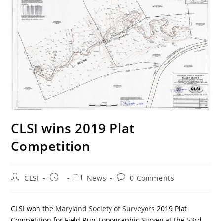
CLSI wins 2019 Plat
Competition
Post
Post
Post
Post
CLSI
News
0 Comments
author:
published:
category:
comments:
CLSI won the
Maryland Society of Surveyors
2019 Plat
Competition for Field Run Topographic Survey at the 53rd