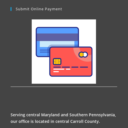
Submit Online Payment
Serving central Maryland and Southern Pennsylvania,
our office is located in central Carroll County.