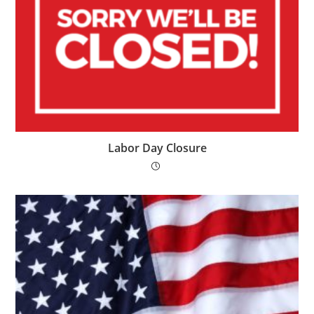
Labor Day Closure