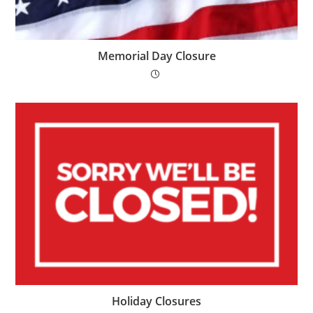
Memorial Day Closure
Holiday Closures