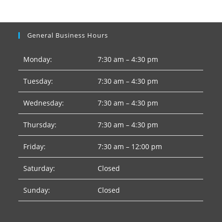
General Business Hours
Monday:
7:30 am – 4:30 pm
Tuesday:
7:30 am – 4:30 pm
Wednesday:
7:30 am – 4:30 pm
Thursday:
7:30 am – 4:30 pm
Friday:
7:30 am – 12:00 pm
Saturday:
Closed
Sunday:
Closed