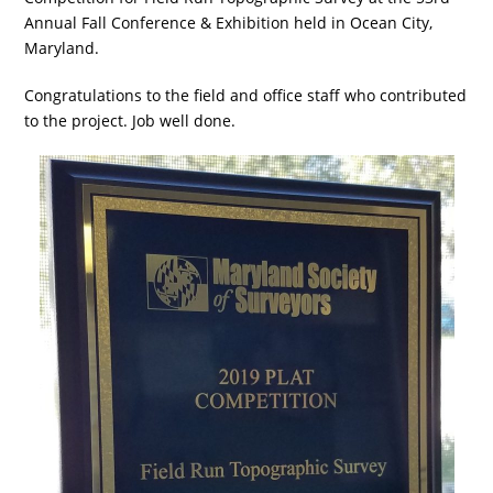
Annual Fall Conference & Exhibition held in Ocean City,
Maryland.
Congratulations to the field and office staff who contributed
to the project. Job well done.