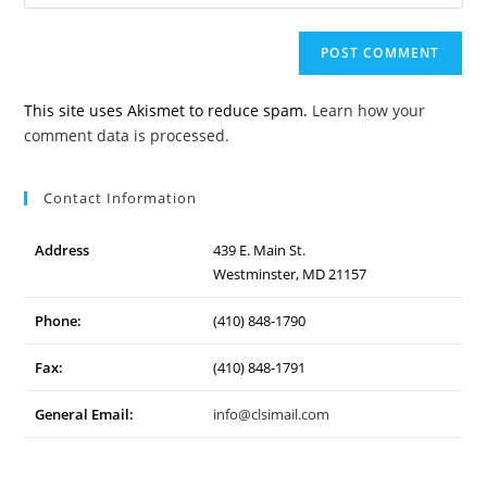
your
to
website
comment
URL
(optional)
This site uses Akismet to reduce spam.
Learn how your
comment data is processed.
Contact Information
Address
439 E. Main St.
Westminster, MD 21157
Phone:
(410) 848-1790
Fax:
(410) 848-1791
General Email:
info@clsimail.com