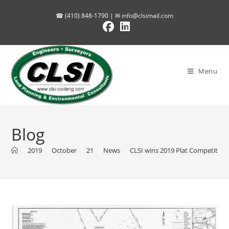
Skip
☎ (410) 848-1790 | ✉
info@clsimail.com
to
content
Menu
Blog
>
2019
>
October
>
21
>
News
>
CLSI wins 2019 Plat Competition