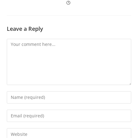
Leave a Reply
Comment
Enter
your
name
Enter
or
your
username
email
to
Enter
address
comment