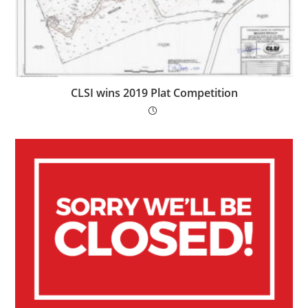
CLSI wins 2019 Plat Competition