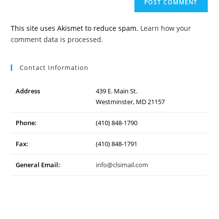
URL
(optional)
This site uses Akismet to reduce spam.
Learn how your
comment data is processed.
Contact Information
Address
439 E. Main St.
Westminster, MD 21157
Phone:
(410) 848-1790
Fax:
(410) 848-1791
General Email:
info@clsimail.com