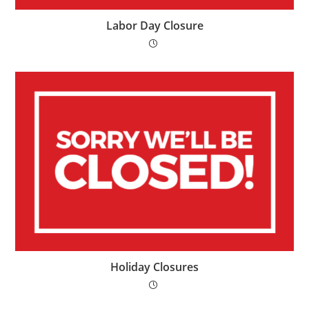
Labor Day Closure
Holiday Closures