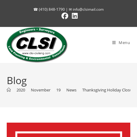
Skip
☎ (410) 848-1790 | ✉
info@clsimail.com
to
content
Menu
Blog
>
2020
>
November
>
19
>
News
>
Thanksgiving Holiday Closure