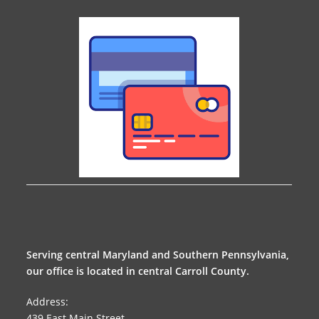
Serving central Maryland and Southern Pennsylvania,
our office is located in central Carroll County.
Address:
439 East Main Street