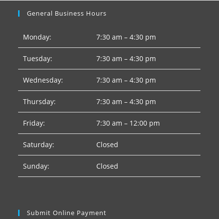
General Business Hours
Monday:
7:30 am – 4:30 pm
Tuesday:
7:30 am – 4:30 pm
Wednesday:
7:30 am – 4:30 pm
Thursday:
7:30 am – 4:30 pm
Friday:
7:30 am – 12:00 pm
Saturday:
Closed
Sunday:
Closed
Submit Online Payment