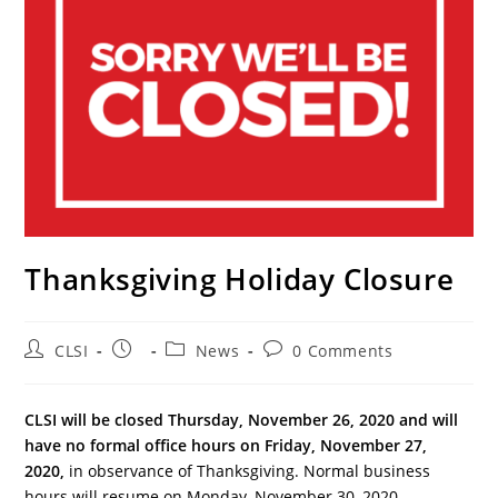
Thanksgiving Holiday Closure
Post
Post
Post
Post
CLSI
News
0 Comments
author:
published:
category:
comments:
CLSI will be closed Thursday, November 26, 2020 and will
have no formal office hours on Friday, November 27,
2020,
in observance of Thanksgiving. Normal business
hours will resume on Monday, November 30, 2020.