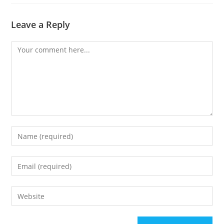
Leave a Reply
Comment
Enter
your
name
Enter
or
your
username
email
to
Enter
address
comment
your
to
website
comment