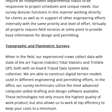
require an independent departmental status to be
responsive to project schedules and unique needs. Our
survey division functions in this manner working directly
for clients as well as in support of other engineering efforts
internally with the same priority and level of effort. Virtually
all projects require field services at some point to provide
base information for design and permitting.
Topographic and Planimetric Surveys
When in the field, our experienced crews collect data with
state of the art Topcon (robotic) Total Stations and Trimble
GPS, both with on-board Tripod Data System data
collection. We are able to construct digital terrain models
used in different engineering and permitting efforts. In the
office, our survey technicians utilize the most advanced
computer-aided drafting and design software available.
These technologies not only insure the highest quality of
work product, but also allows us to work at top efficiency to
keep your costs to a minimum.