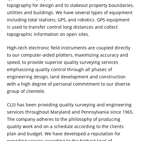
topography for design and to stakeout property boundaries,
utilities and buildings. We have several types of equipment
including total stations, GPS, and robotics. GPS equipment
is used to transfer control long distances and collect
topographic information on open sites.
High-tech electronic field instruments are coupled directly
to our computer-aided plotters, maximizing accuracy and
speed, to provide superior quality surveying services
emphasizing quality control through all phases of
engineering design, land development and construction
with a high degree of personal commitment to our diverse
group of clientele.
CLSI has been providing quality surveying and engineering
services throughout Maryland and Pennsylvania since 1965.
The company adheres to the philosophy of producing
quality work and on a schedule according to the clients
plan and budget. We have developed a reputation for
providing service according to the highest level of