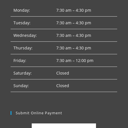
Monday:
7:30 am – 4:30 pm
Tuesday:
7:30 am – 4:30 pm
Wednesday:
7:30 am – 4:30 pm
Thursday:
7:30 am – 4:30 pm
Friday:
7:30 am – 12:00 pm
Saturday:
Closed
Sunday:
Closed
Submit Online Payment