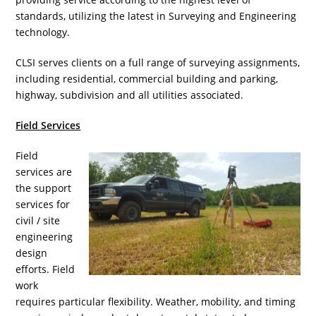
standards, utilizing the latest in Surveying and Engineering
technology.
CLSI serves clients on a full range of surveying assignments,
including residential, commercial building and parking,
highway, subdivision and all utilities associated.
Field Services
Field
services are
the support
services for
civil / site
engineering
design
efforts. Field
work
requires particular flexibility. Weather, mobility, and timing