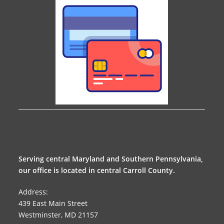
Serving central Maryland and Southern Pennsylvania,
our office is located in central Carroll County.
Address:
439 East Main Street
Westminster, MD 21157