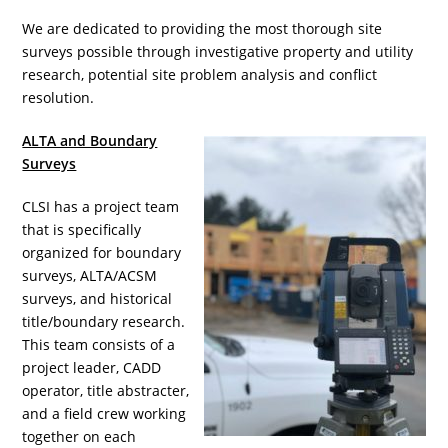
We are dedicated to providing the most thorough site
surveys possible through investigative property and utility
research, potential site problem analysis and conflict
resolution.
ALTA and Boundary
Surveys
CLSI has a project team
that is specifically
organized for boundary
surveys, ALTA/ACSM
surveys, and historical
title/boundary research.
This team consists of a
project leader, CADD
operator, title abstracter,
and a field crew working
together on each