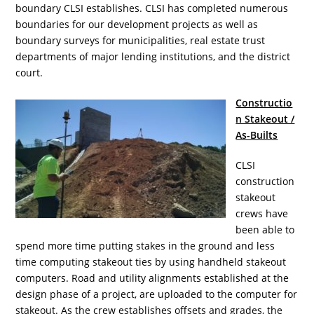
boundary CLSI establishes. CLSI has completed numerous
boundaries for our development projects as well as
boundary surveys for municipalities, real estate trust
departments of major lending institutions, and the district
court.
Constructio
n Stakeout /
As-Builts
CLSI
construction
stakeout
crews have
been able to
spend more time putting stakes in the ground and less
time computing stakeout ties by using handheld stakeout
computers. Road and utility alignments established at the
design phase of a project, are uploaded to the computer for
stakeout. As the crew establishes offsets and grades, the