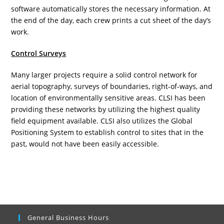
software automatically stores the necessary information. At
the end of the day, each crew prints a cut sheet of the day’s
work.
Control Surveys
Many larger projects require a solid control network for
aerial topography, surveys of boundaries, right-of-ways, and
location of environmentally sensitive areas. CLSI has been
providing these networks by utilizing the highest quality
field equipment available. CLSI also utilizes the Global
Positioning System to establish control to sites that in the
past, would not have been easily accessible.
General Business Hours