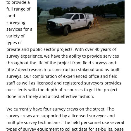
to provide a
full range of
land
surveying
services for a
variety of
types of
private and public sector projects. With over 40 years of
survey experience, we have the ability to provide services
throughout the life of the project from field surveys and
title / deed research to construction stakeout and as-built
surveys. Our combination of experienced office and field
staff as well as licensed and registered surveyors provides
our clients with the depth of resources to get the project
done in a timely and a cost effective fashion.
We currently have four survey crews on the street. The
survey crews are supported by a licensed surveyor and
multiple survey technicians. The field personnel use several
types of survey equipment to collect data for as-builts, base