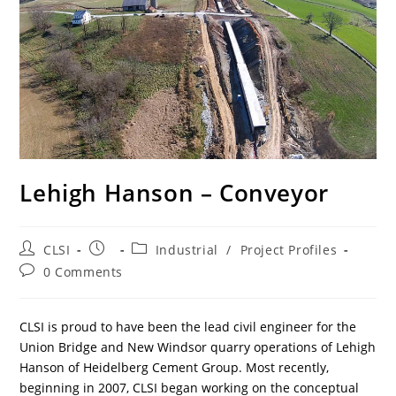
Lehigh Hanson – Conveyor
Post
Post
Post
CLSI
Industrial
/
Project Profiles
author:
published:
category:
Post
0 Comments
comments:
CLSI is proud to have been the lead civil engineer for the
Union Bridge and New Windsor quarry operations of Lehigh
Hanson of Heidelberg Cement Group. Most recently,
beginning in 2007, CLSI began working on the conceptual