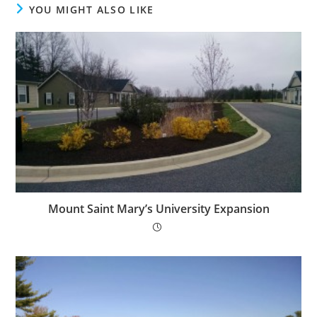
YOU MIGHT ALSO LIKE
Mount Saint Mary’s University Expansion