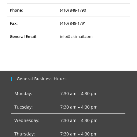
Phone:
(410) 848-1790
Fax:
(410) 848-1791
General Email:
info@clsimail.com
General Business Hours
Monday:
7:30 am – 4:30 pm
Tuesday:
7:30 am – 4:30 pm
Wednesday:
7:30 am – 4:30 pm
Thursday:
7:30 am – 4:30 pm