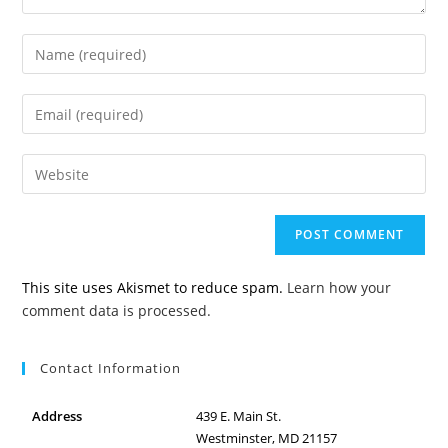
Enter
your
name
Enter
or
your
username
email
to
Enter
address
comment
your
to
website
comment
URL
(optional)
This site uses Akismet to reduce spam.
Learn how your
comment data is processed.
Contact Information
Address
439 E. Main St.
Westminster, MD 21157