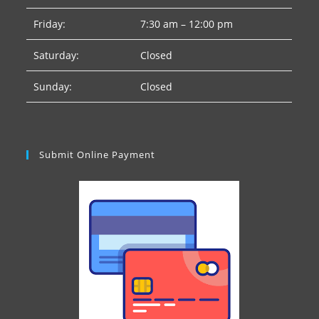
Friday:
7:30 am – 12:00 pm
Saturday:
Closed
Sunday:
Closed
Submit Online Payment