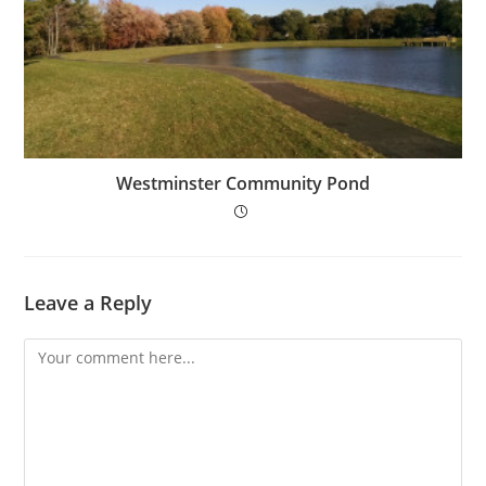
Westminster Community Pond
Leave a Reply
Comment