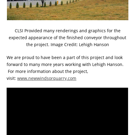
CLSI Provided many renderings and graphics for the
expected appearance of the finished conveyor throughout
the project. Image Credit: Lehigh Hanson
We are proud to have been a part of this project and look
forward to many more years working with Lehigh Hanson.
For more information about the project,
visit:
www.newwindsorquarry.com