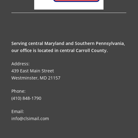
Serving central Maryland and Southern Pennsylvania,
our office is located in central Carroll County.
Address:
439 East Main Street
Westminster, MD 21157
Phone:
(410) 848-1790
Email:
info@clsimail.com