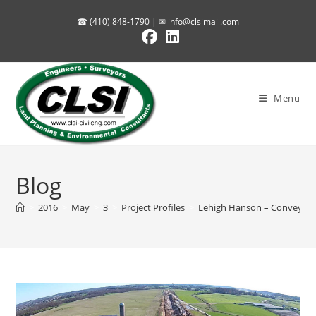
Skip
☎ (410) 848-1790 | ✉
info@clsimail.com
to
content
Menu
Blog
>
2016
>
May
>
3
>
Project Profiles
>
Lehigh Hanson – Conveyor