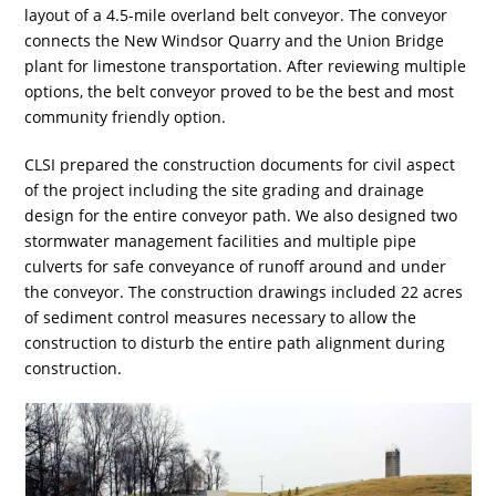
layout of a 4.5-mile overland belt conveyor. The conveyor
connects the New Windsor Quarry and the Union Bridge
plant for limestone transportation. After reviewing multiple
options, the belt conveyor proved to be the best and most
community friendly option.
CLSI prepared the construction documents for civil aspect
of the project including the site grading and drainage
design for the entire conveyor path. We also designed two
stormwater management facilities and multiple pipe
culverts for safe conveyance of runoff around and under
the conveyor. The construction drawings included 22 acres
of sediment control measures necessary to allow the
construction to disturb the entire path alignment during
construction.