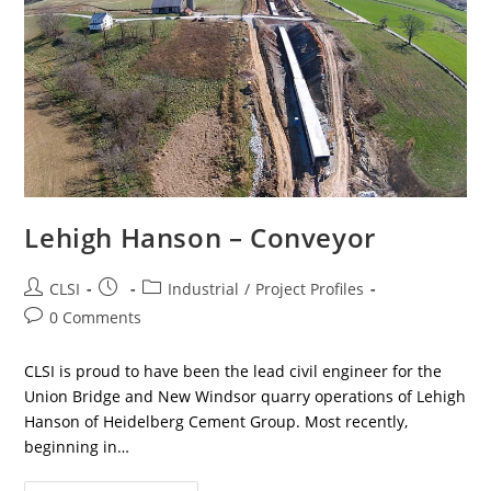
Lehigh Hanson – Conveyor
Post
Post
Post
CLSI
Industrial
/
Project Profiles
author:
published:
category:
Post
0 Comments
comments:
CLSI is proud to have been the lead civil engineer for the
Union Bridge and New Windsor quarry operations of Lehigh
Hanson of Heidelberg Cement Group. Most recently,
beginning in…