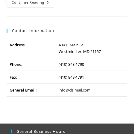
Lehigh
Continue Reading
Hanson
–
Conveyor
Contact Information
Address
439 E. Main St.
Westminster, MD 21157
Phone:
(410) 848-1790
Fax:
(410) 848-1791
General Email:
info@clsimail.com
General Business Hours