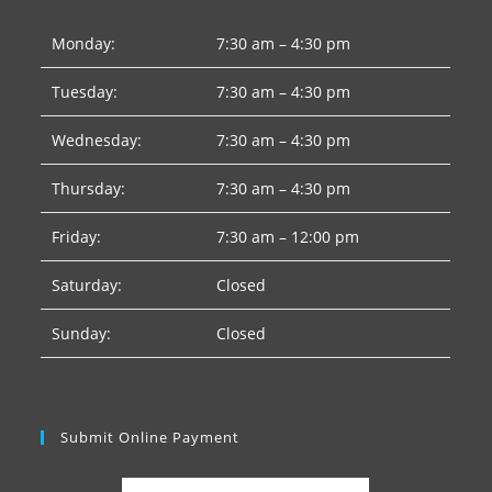
Monday:
7:30 am – 4:30 pm
Tuesday:
7:30 am – 4:30 pm
Wednesday:
7:30 am – 4:30 pm
Thursday:
7:30 am – 4:30 pm
Friday:
7:30 am – 12:00 pm
Saturday:
Closed
Sunday:
Closed
Submit Online Payment