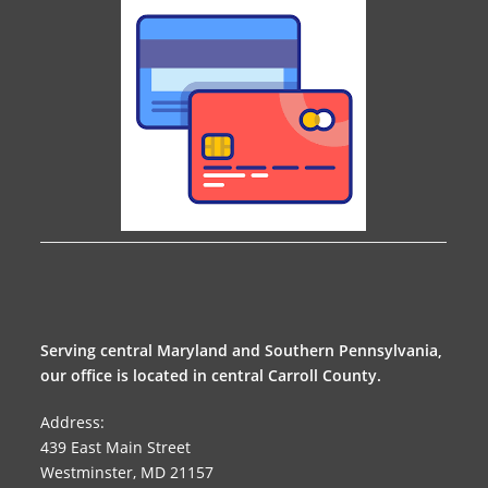
Serving central Maryland and Southern Pennsylvania,
our office is located in central Carroll County.
Address:
439 East Main Street
Westminster, MD 21157