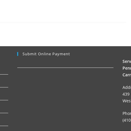
Submit Online Payment
Ser
Penn
Carr
Add
439 
Wes
Pho
(410