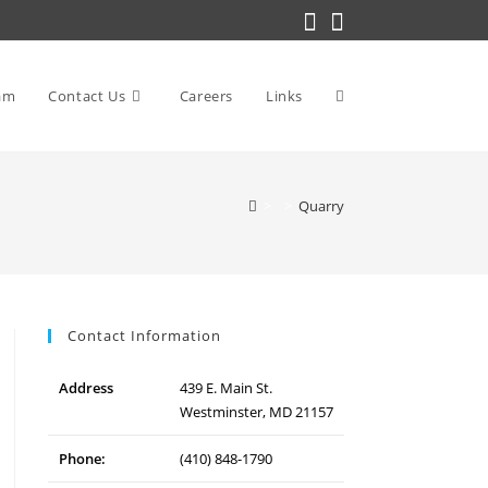
am
Contact Us
Careers
Links
Toggle
>
>
Quarry
website
search
Contact Information
Address
439 E. Main St.
Westminster, MD 21157
Phone:
(410) 848-1790