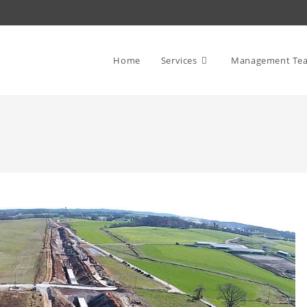
Home
Services
Management Te