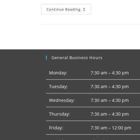
Lehigh
Continue Reading
Hanson
–
Conveyor
General Business Hours
Monday:
7:30 am – 4:30 pm
Tuesday:
7:30 am – 4:30 pm
Wednesday:
7:30 am – 4:30 pm
Thursday:
7:30 am – 4:30 pm
Friday:
7:30 am – 12:00 pm