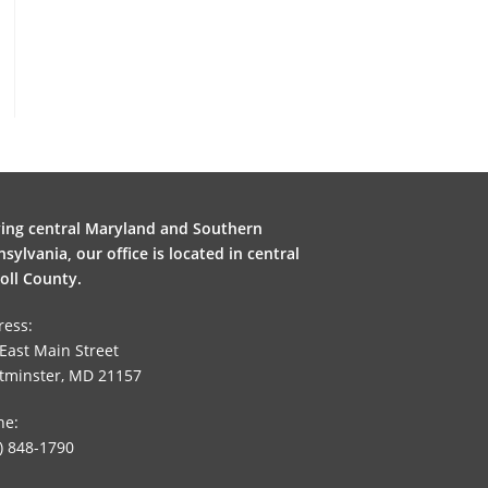
ving central Maryland and Southern
sylvania, our office is located in central
oll County.
ress:
East Main Street
tminster, MD 21157
ne:
) 848-1790