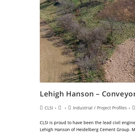
Lehigh Hanson – Conveyo
Post
Post
Post
P
CLSI
Industrial
/
Project Profiles
author:
published:
category:
c
CLSI is proud to have been the lead civil engi
Lehigh Hanson of Heidelberg Cement Group. Mo