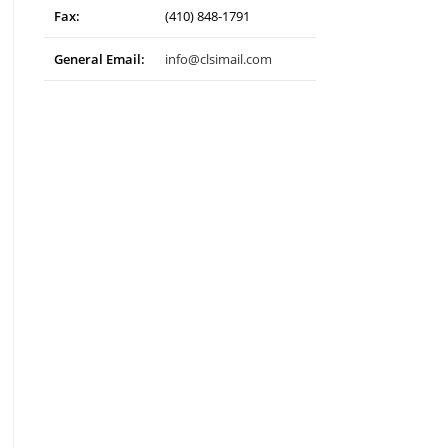
Fax:
(410) 848-1791
General Email:
info@clsimail.com