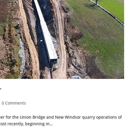
r
ost
0 Comments
omments:
neer for the Union Bridge and New Windsor quarry operations of
st recently, beginning in…