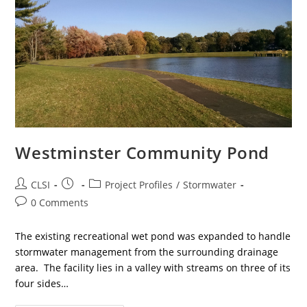
Westminster Community Pond
Post
Post
Post
CLSI
Project Profiles
/
Stormwater
author:
published:
category:
Post
0 Comments
comments:
The existing recreational wet pond was expanded to handle
stormwater management from the surrounding drainage
area. The facility lies in a valley with streams on three of its
four sides…