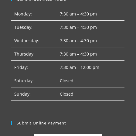
Monday:
7:30 am – 4:30 pm
Tuesday:
7:30 am – 4:30 pm
Wednesday:
7:30 am – 4:30 pm
Thursday:
7:30 am – 4:30 pm
Friday:
7:30 am – 12:00 pm
Saturday:
Closed
Sunday:
Closed
Submit Online Payment