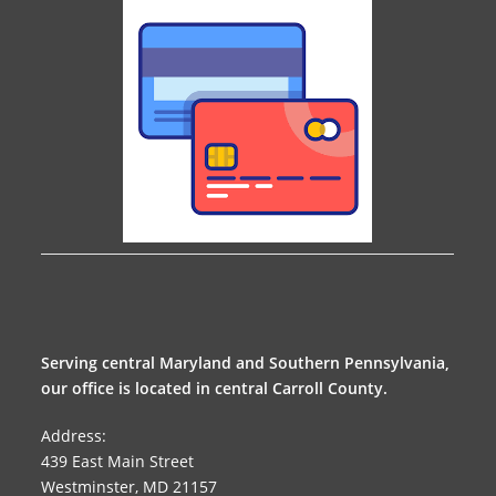
Serving central Maryland and Southern Pennsylvania,
our office is located in central Carroll County.
Address:
439 East Main Street
Westminster, MD 21157