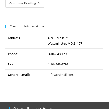
Westminster
Continue Reading
Community
Pond
Contact Information
Address
439 E. Main St.
Westminster, MD 21157
Phone:
(410) 848-1790
Fax:
(410) 848-1791
General Email:
info@clsimail.com
General Business Hours