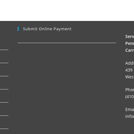
Submit Online Payment
Ser
Penn
Carr
Add
439 
Wes
Pho
(410
Emai
info