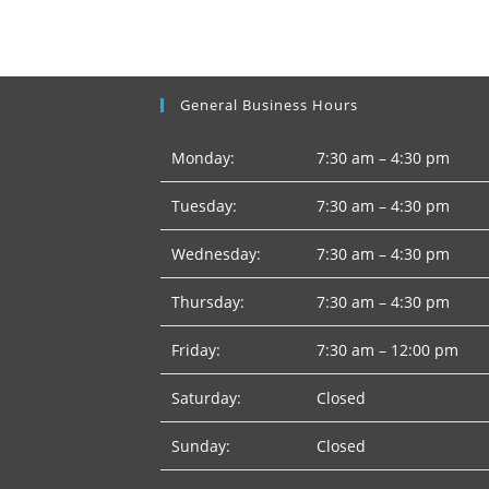
General Business Hours
Monday:
7:30 am – 4:30 pm
Tuesday:
7:30 am – 4:30 pm
Wednesday:
7:30 am – 4:30 pm
Thursday:
7:30 am – 4:30 pm
Friday:
7:30 am – 12:00 pm
Saturday:
Closed
Sunday:
Closed