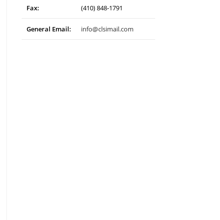
Fax:
(410) 848-1791
General Email:
info@clsimail.com