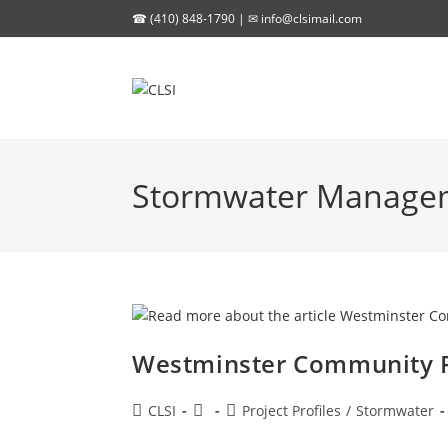
Skip
☎ (410) 848-1790 | ✉
info@clsimail.com
to
content
Stormwater Manage
Westminster Community 
Post
Post
Post
CLSI
Project Profiles
/
Stormwater
author:
published:
category: