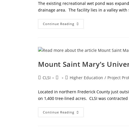
The existing recreational wet pond was expa
drainage area. The facility lies in a valley with
Westminster
Continue Reading
Community
Pond
Mount Saint Mary’s Unive
Post
Post
Post
CLSI
Higher Education
/
Project Prof
author:
published:
category:
Located in northern Frederick County just outs
on 1,400 tree-lined acres. CLSI was contracted
Mount
Continue Reading
Saint
Mary’s
University
Expansion