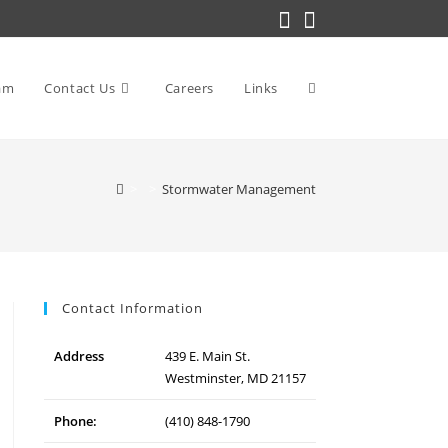
am
Contact Us
Careers
Links
Toggle
>
>
Stormwater Management
website
search
Contact Information
Address
439 E. Main St.
Westminster, MD 21157
Phone:
(410) 848-1790