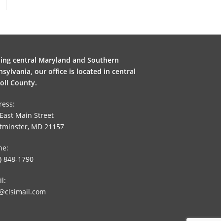
ving central Maryland and Southern
sylvania, our office is located in central
oll County.
ress:
East Main Street
tminster, MD 21157
ne:
) 848-1790
l:
@clsimail.com