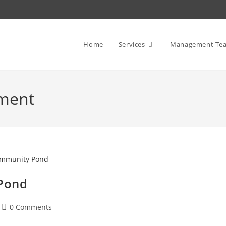
Home
Services
Management Te
ment
Pond
Post
0 Comments
comments: