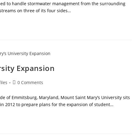
nded to handle stormwater management from the surrounding
 streams on three of its four sides…
rsity Expansion
Post
iles
0 Comments
comments:
ide of Emmitsburg, Maryland, Mount Saint Mary’s University sits
 in 2012 to prepare plans for the expansion of student…