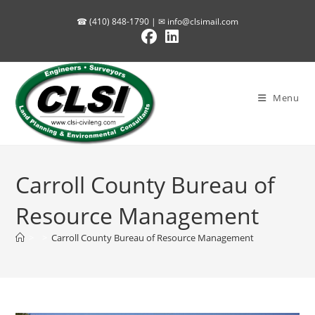
Skip
☎ (410) 848-1790 | ✉
info@clsimail.com
to
content
Menu
Carroll County Bureau of
Resource Management
>
>
Carroll County Bureau of Resource Management