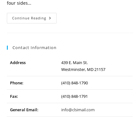
four sides…
Westminster
Continue Reading
Community
Pond
Contact Information
Address
439 E. Main St.
Westminster, MD 21157
Phone:
(410) 848-1790
Fax:
(410) 848-1791
General Email:
info@clsimail.com