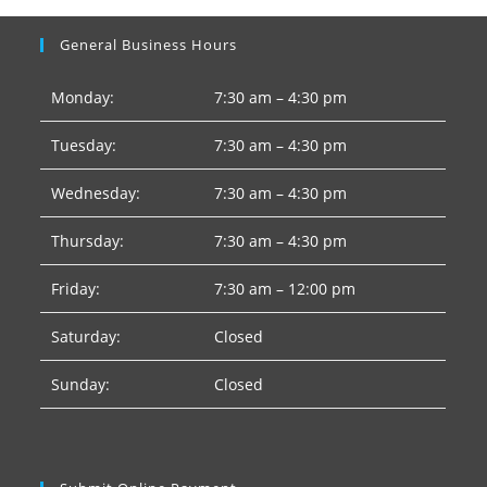
General Business Hours
Monday:
7:30 am – 4:30 pm
Tuesday:
7:30 am – 4:30 pm
Wednesday:
7:30 am – 4:30 pm
Thursday:
7:30 am – 4:30 pm
Friday:
7:30 am – 12:00 pm
Saturday:
Closed
Sunday:
Closed