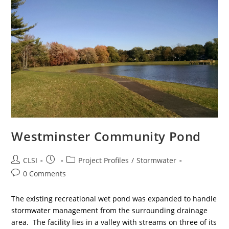
Westminster Community Pond
Post
Post
Post
CLSI
Project Profiles
/
Stormwater
author:
published:
category:
Post
0 Comments
comments:
The existing recreational wet pond was expanded to handle
stormwater management from the surrounding drainage
area. The facility lies in a valley with streams on three of its