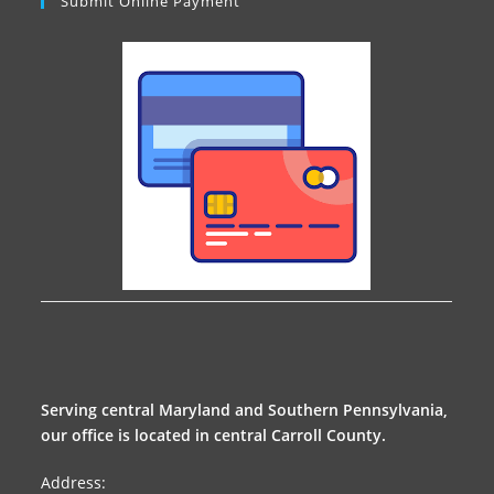
Submit Online Payment
Serving central Maryland and Southern Pennsylvania,
our office is located in central Carroll County.
Address: