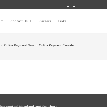
am
Contact Us
Careers
Links
Toggle
nd Online Payment Now
>
Online Payment Canceled
website
search
ving central Maryland and Southern