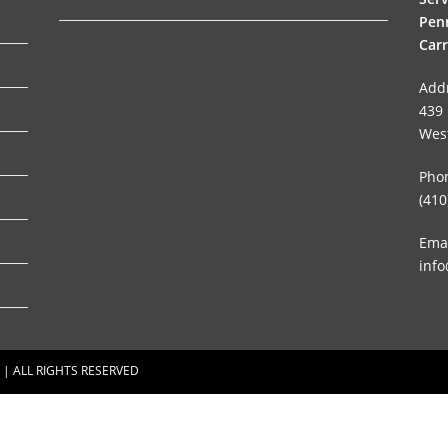
Penn
Carr
Add
439 
Wes
Pho
(410
Emai
info
 | ALL RIGHTS RESERVED