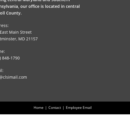
sylvania, our office is located in central
oll County.
ress:
East Main Street
tminster, MD 21157
ne:
) 848-1790
l:
@clsimail.com
Home
Contact
Employee Email