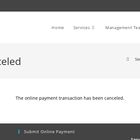
Home
Services
Management Te
celed
>
Se
The online payment transaction has been canceled.
Submit Online Payment
Ser