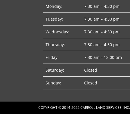
Monday:
7:30 am – 4:30 pm
Tuesday:
7:30 am – 4:30 pm
Wednesday:
7:30 am – 4:30 pm
Thursday:
7:30 am – 4:30 pm
Friday:
7:30 am – 12:00 pm
Saturday:
Closed
Sunday:
Closed
COPYRIGHT © 2014-2022 CARROLL LAND SERVICES, INC.