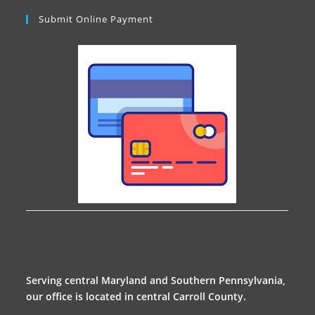
Submit Online Payment
Serving central Maryland and Southern Pennsylvania,
our office is located in central Carroll County.