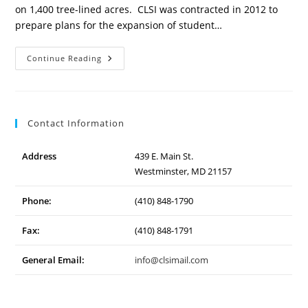
on 1,400 tree-lined acres. CLSI was contracted in 2012 to
prepare plans for the expansion of student…
Mount
Continue Reading
Saint
Mary’s
University
Expansion
Contact Information
Address
439 E. Main St.
Westminster, MD 21157
Phone:
(410) 848-1790
Fax:
(410) 848-1791
General Email:
info@clsimail.com