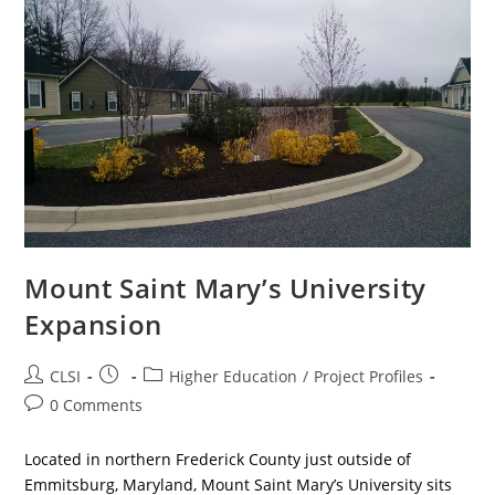
Mount Saint Mary’s University
Expansion
Post
Post
Post
CLSI
Higher Education
/
Project Profiles
author:
published:
category:
Post
0 Comments
comments:
Located in northern Frederick County just outside of
Emmitsburg, Maryland, Mount Saint Mary’s University sits