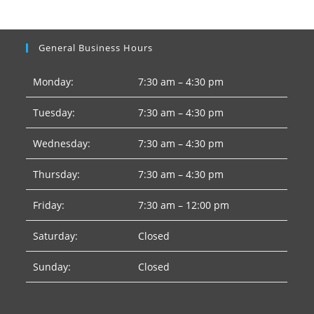
General Business Hours
Monday:
7:30 am – 4:30 pm
Tuesday:
7:30 am – 4:30 pm
Wednesday:
7:30 am – 4:30 pm
Thursday:
7:30 am – 4:30 pm
Friday:
7:30 am – 12:00 pm
Saturday:
Closed
Sunday:
Closed