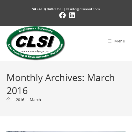
Skip
☎ (410) 848-1790 | ✉
info@clsimail.com
to
content
Menu
Monthly Archives: March
2016
>
2016
>
March